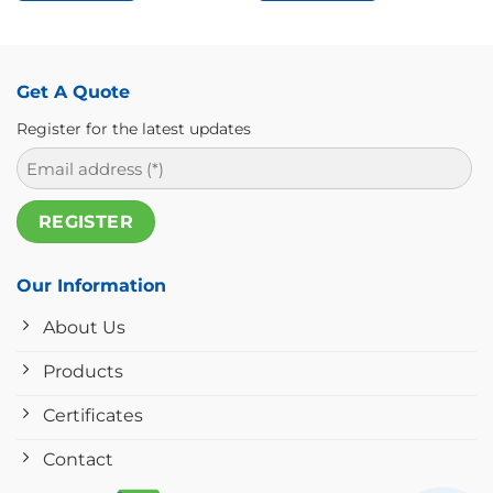
Get A Quote
Register for the latest updates
Our Information
About Us
Products
Certificates
Contact