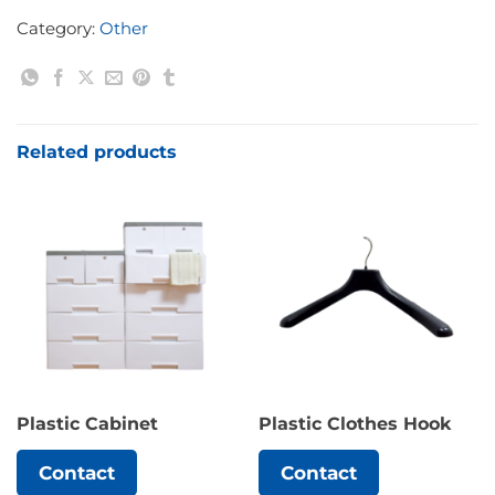
Category:
Other
Related products
Plastic Cabinet
Plastic Clothes Hook
Contact
Contact