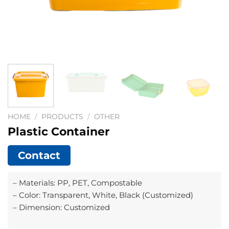
HOME
/
PRODUCTS
/
OTHER
Plastic Container
Contact
– Materials: PP, PET, Compostable
– Color: Transparent, White, Black (Customized)
– Dimension: Customized