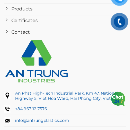
Products
Certificates
Contact
An Phat High-Tech Industrial Park, Km 47, National
Highway 5, Viet Hoa Ward, Hai Phong City, Vietnam
+84 963 12 7576
info@antrungplastics.com