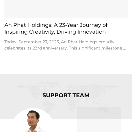
An Phat Holdings: A 23-Year Journey of
Inspiring Creativity, Driving Innovation
Today, September 27, 2025, An Phat Holdings proudly
celebrates its 23rd anniversary. This significant milestone ...
SUPPORT TEAM