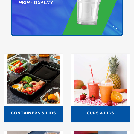
CONTAINERS & LIDS
CUPS & LIDS