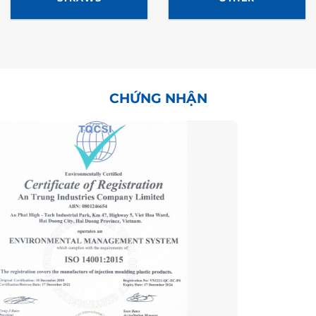
CHỨNG NHẬN