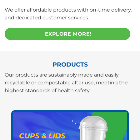
We offer affordable products with on-time delivery,
and dedicated customer services.
EXPLORE MORE!
PRODUCTS
Our products are sustainably made and easily
recyclable or compostable after use, meeting the
highest standards of health safety.