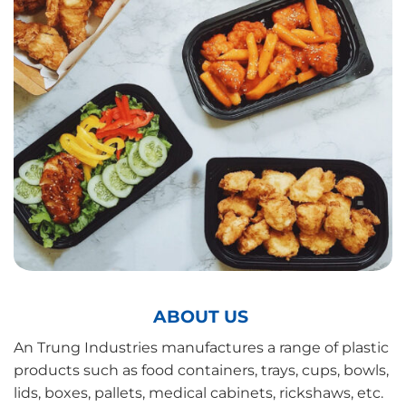
ABOUT US
An Trung Industries manufactures a range of plastic
products such as food containers, trays, cups, bowls,
lids, boxes, pallets, medical cabinets, rickshaws, etc.