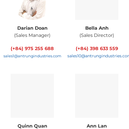
Darian Doan
Bella Anh
(
Sales Manager
)
(
Sales Director
)
(+84) 975 255 688
(+84) 398 633 559
sales10@antrungindustries.c
sales1@antrungindustries.com
Quinn Quan
Ann Lan