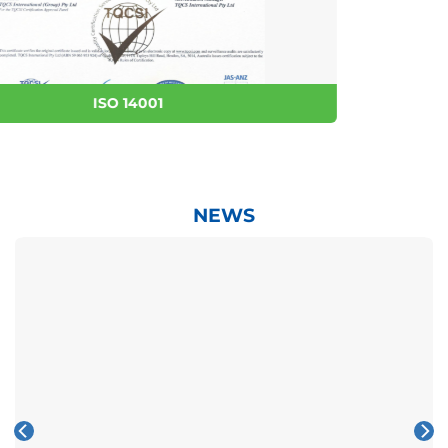
ISO 9001
NEWS