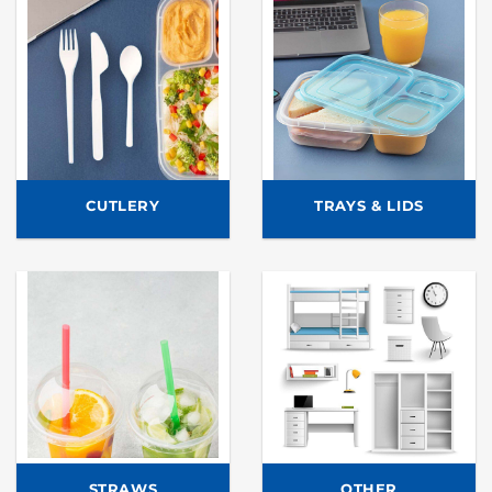
CUTLERY
TRAYS & LIDS
STRAWS
OTHER