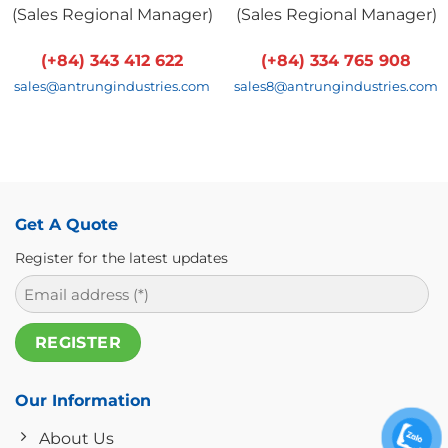
(
Sales Regional Manager
)
(
Sales Regional Manager
)
(+84) 343 412 622
(+84) 334 765 908
sales@antrungindustries.com
sales8@antrungindustries.com
Get A Quote
Register for the latest updates
Our Information
About Us