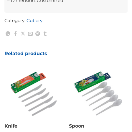
– Dimension: Customized
Category:
Cutlery
Related products
Knife
Spoon