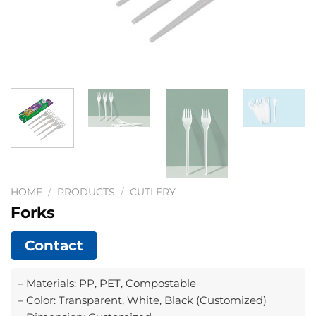
HOME
/
PRODUCTS
/
CUTLERY
Forks
Contact
– Materials: PP, PET, Compostable
– Color: Transparent, White, Black (Customized)