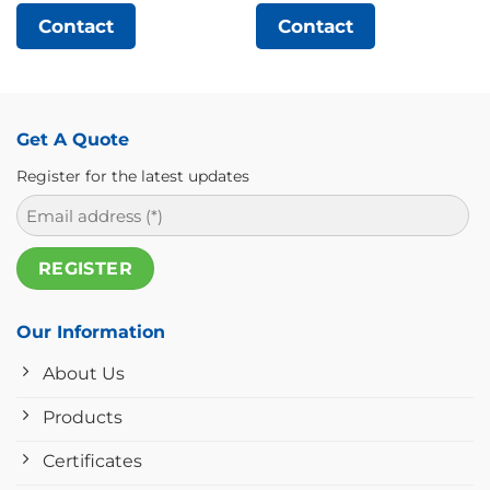
Contact
Contact
Get A Quote
Register for the latest updates
Our Information
About Us
Products
Certificates