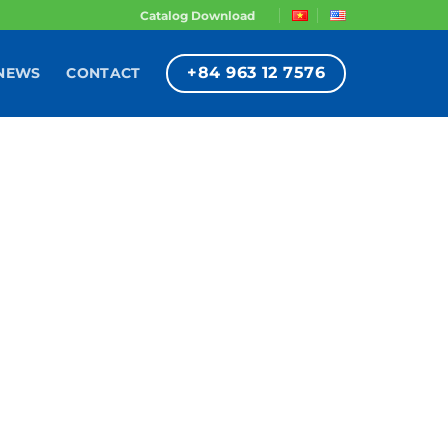
Catalog Download
+84 963 12 7576
NEWS
CONTACT