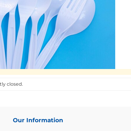
ly closed.
Our Information