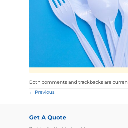
Both comments and trackbacks are current
←
Previous
Get A Quote