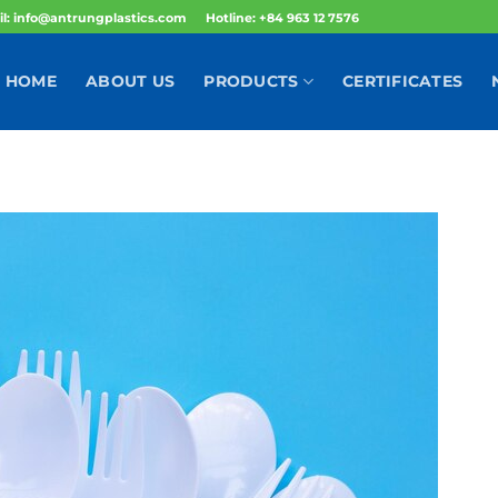
l: info@antrungplastics.com
Hotline: +84 963 12 7576
HOME
ABOUT US
PRODUCTS
CERTIFICATES