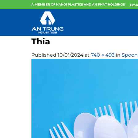
Skip
A MEMBER OF HANOI PLASTICS AND AN PHAT HOLDINGS
Emai
to
content
Thia
Published
10/01/2024
at
740 × 493
in
Spoon